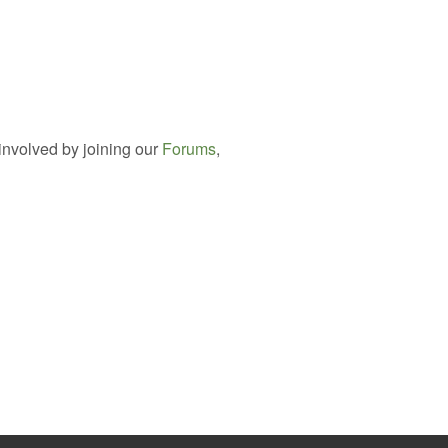
involved by joining our
Forums
,