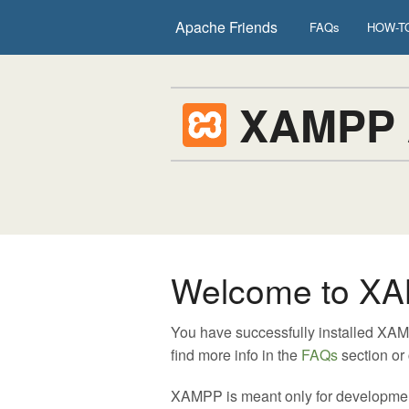
Apache Friends
FAQs
HOW-TO
XAMPP
Welcome to XA
You have successfully installed XA
find more info in the
FAQs
section or
XAMPP is meant only for development p