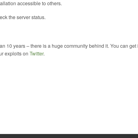
allation accessible to others.
ck the server status.
 10 years – there is a huge community behind it. You can get 
our exploits on
Twitter
.