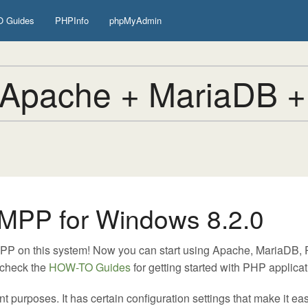
 Guides
PHPInfo
phpMyAdmin
Apache + MariaDB +
MPP for Windows 8.2.0
MPP on this system! Now you can start using Apache, MariaDB
 check the
HOW-TO Guides
for getting started with PHP applicat
urposes. It has certain configuration settings that make it easy