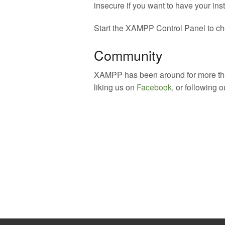
insecure if you want to have your inst
Start the XAMPP Control Panel to che
Community
XAMPP has been around for more than
liking us on
Facebook
, or following 