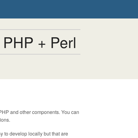
 PHP + Perl
, PHP and other components. You can
ions.
 to develop locally but that are