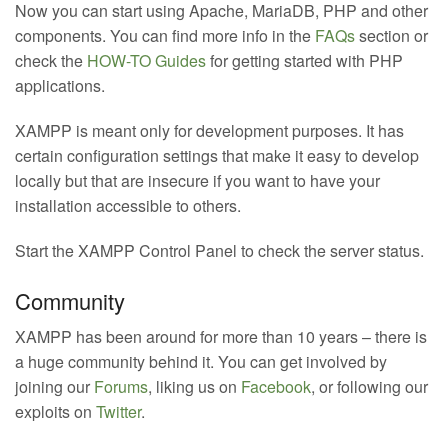
Now you can start using Apache, MariaDB, PHP and other
components. You can find more info in the
FAQs
section or
check the
HOW-TO Guides
for getting started with PHP
applications.
XAMPP is meant only for development purposes. It has
certain configuration settings that make it easy to develop
locally but that are insecure if you want to have your
installation accessible to others.
Start the XAMPP Control Panel to check the server status.
Community
XAMPP has been around for more than 10 years – there is
a huge community behind it. You can get involved by
joining our
Forums
, liking us on
Facebook
, or following our
exploits on
Twitter
.