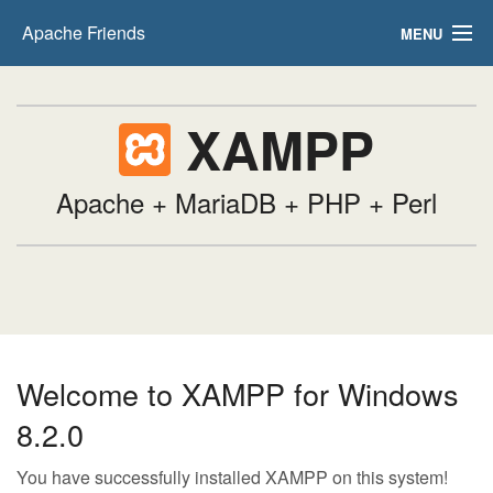
Apache Friends
MENU
FAQs
XAMPP
HOW-TO Guides
PHPInfo
Apache + MariaDB + PHP + Perl
phpMyAdmin
Welcome to XAMPP for Windows
8.2.0
You have successfully installed XAMPP on this system!